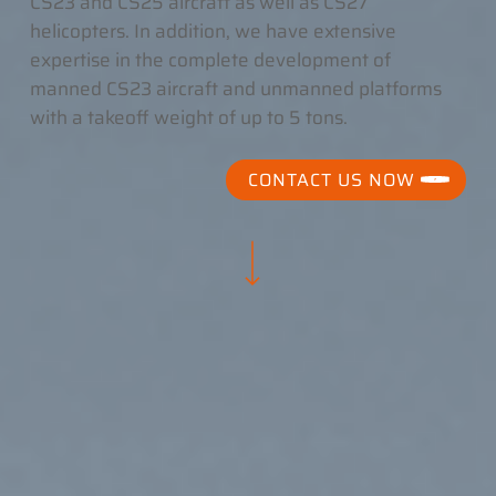
CS23 and CS25 aircraft as well as CS27
helicopters. In addition, we have extensive
expertise in the complete development of
manned CS23 aircraft and unmanned platforms
with a takeoff weight of up to 5 tons.
CONTACT US NOW
Navigate to the next section