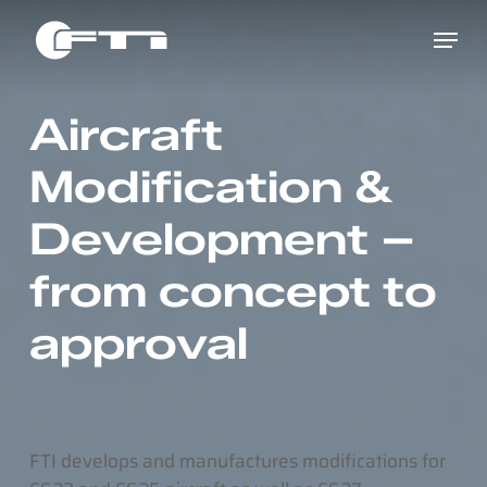
Skip
Menu
to
main
content
Aircraft
Modification &
Development –
from concept to
approval
FTI develops and manufactures modifications for